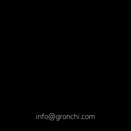
info@gronchi.com