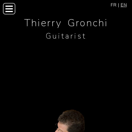
FR
|
EN
Thierry Gronchi
Guitarist