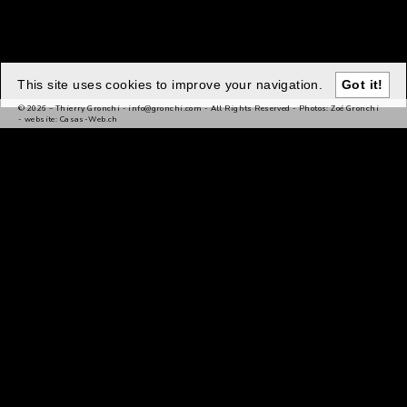
This site uses cookies to improve your navigation.
Got it!
© 2026 – Thierry Gronchi -
info@gronchi.com
- All Rights Reserved - Photos: Zoé Gronchi
- website:
Casas-Web.ch